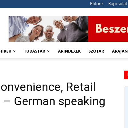
Rólunk
Kapcsolat
HÍREK
TUDÁSTÁR
ÁRINDEXEK
SZÓTÁR
ÁRAJÁN
onvenience, Retail
) – German speaking