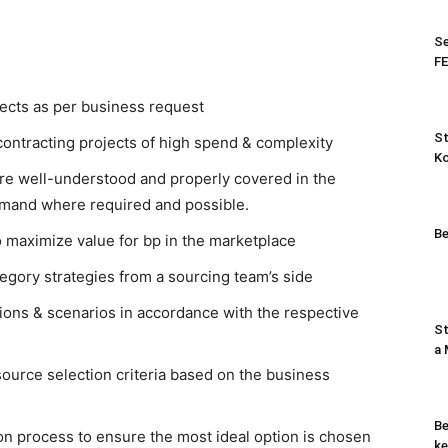
Se
FE
ects as per business request
St
ontracting projects of high spend & complexity
K
re well-understood and properly covered in the
emand where required and possible.
Be
o maximize value for bp in the marketplace
egory strategies from a sourcing team’s side
ions & scenarios in accordance with the respective
St
a
ource selection criteria based on the business
Be
on process to ensure the most ideal option is chosen
ke