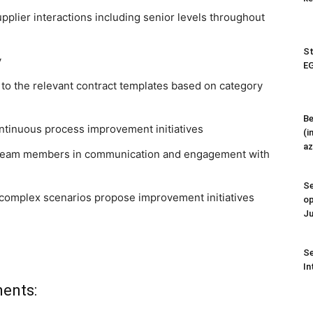
pplier interactions including senior levels throughout
St
y
EG
 to the relevant contract templates based on category
Be
ntinuous process improvement initiatives
(i
az
 team members in communication and engagement with
Se
n complex scenarios propose improvement initiatives
op
Ju
Se
In
ments: