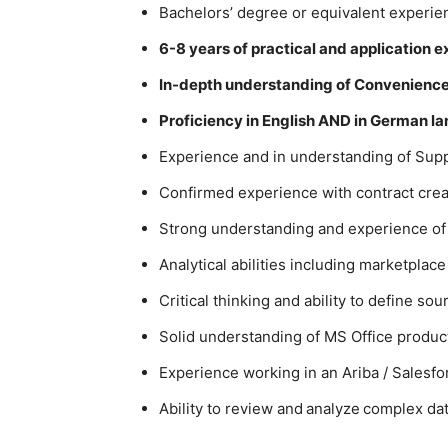
Bachelors’ degree or equivalent experien
6-8 years of practical and application 
In-depth understanding of Convenience 
Proficiency in English AND in German l
Experience and in understanding of Sup
Confirmed experience with contract crea
Strong understanding and experience o
Analytical abilities including marketplace
Critical thinking and ability to define sou
Solid understanding of MS Office product
Experience working in an Ariba / Salesf
Ability to review and analyze complex dat