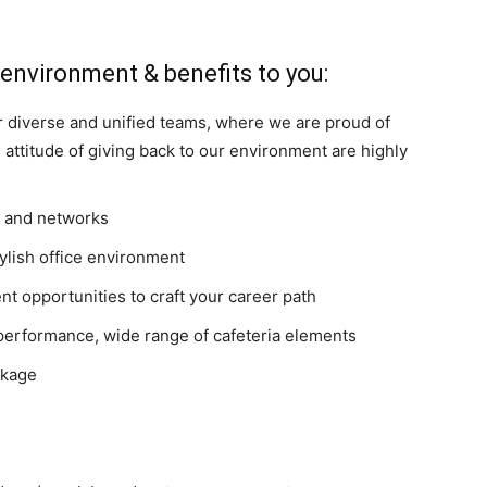
 environment & benefits to you:
 diverse and unified teams, where we are proud of
ttitude of giving back to our environment are highly
es and networks
tylish office environment
t opportunities to craft your career path
performance, wide range of cafeteria elements
ckage