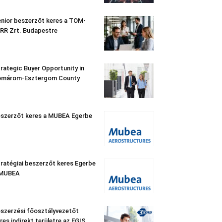
nior beszerzőt keres a TOM-
RR Zrt. Budapestre
rategic Buyer Opportunity in
omárom-Esztergom County
szerzőt keres a MUBEA Egerbe
ratégiai beszerzőt keres Egerbe
 MUBEA
szerzési főosztályvezetőt
res indirekt területre az EGIS