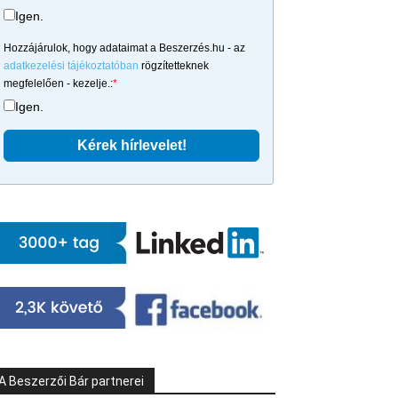
Igen.
Hozzájárulok, hogy adataimat a Beszerzés.hu - az
adatkezelési tájékoztatóban
rögzítetteknek
megfelelően - kezelje.:
*
Igen.
A Beszerzői Bár partnerei