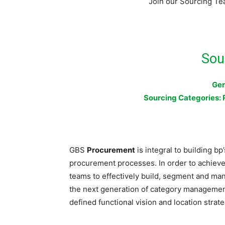
Join our Sourcing Te
Sou
Ger
Sourcing Categories: 
GBS
Procurement
is integral to building bp
procurement processes. In order to achieve 
teams to effectively build, segment and man
the next generation of category management; 
defined functional vision and location strate