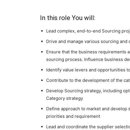
In this role You will:
Lead complex, end-to-end Sourcing proj
Drive and manage various sourcing and c
Ensure that the business requirements a
sourcing process. Influence business d
Identify value levers and opportunities t
Contribute to the development of the cat
Develop Sourcing strategy, including opt
Category strategy
Define approach to market and develop s
priorities and requirement
Lead and coordinate the supplier selecti