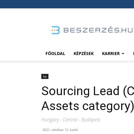
Beszerzés.hu
FŐOLDAL
KÉPZÉSEK
KARRIER
bp
Sourcing Lead (C
Assets category
Hungary - Central - Budapest
2021. október 12. kedd