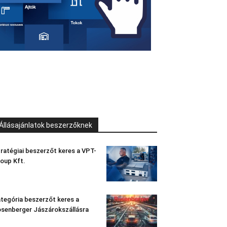
Állásajánlatok beszerzőknek
ratégiai beszerzőt keres a VPT-
oup Kft.
tegória beszerzőt keres a
senberger Jászárokszállásra