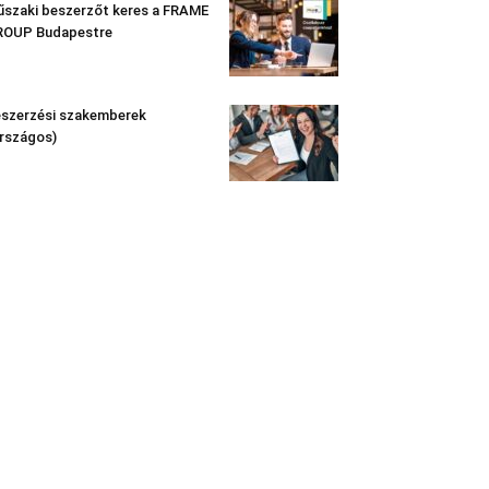
szaki beszerzőt keres a FRAME
ROUP Budapestre
szerzési szakemberek
rszágos)