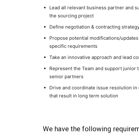
Lead all relevant business partner and su
the sourcing project
Define negotiation & contracting strateg
Propose potential modifications/updates
specific requirements
Take an innovative approach and lead co
Represent the Team and support junior
senior partners
Drive and coordinate issue resolution i
that result in long term solution
We have the following require