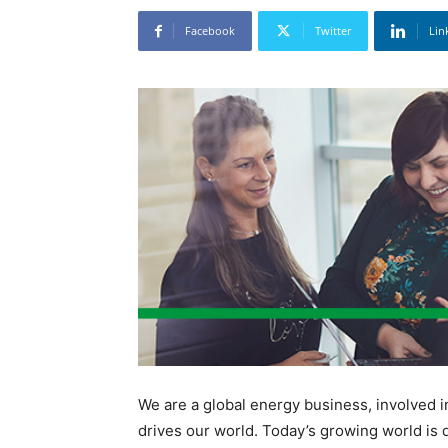
Facebook
Twitter
Lin
We are a global energy business, involved 
drives our world. Today’s growing world is 