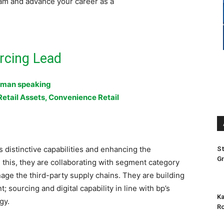
am and advance your career as a
rcing Lead
man speaking
Retail Assets, Convenience Retail
’s distinctive capabilities and enhancing the
St
Gr
this, they are collaborating with segment category
age the third-party supply chains. They are building
sourcing and digital capability in line with bp’s
Ka
gy.
Ro