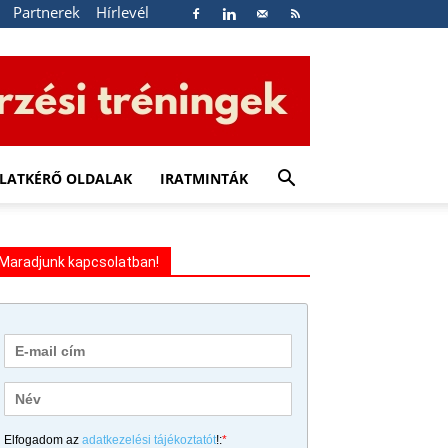
Partnerek
Hírlevél
LATKÉRŐ OLDALAK
IRATMINTÁK
Maradjunk kapcsolatban!
Elfogadom az
adatkezelési tájékoztatót
!:
*