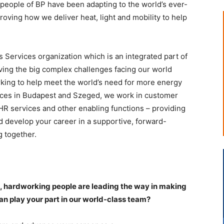
 people of BP have been adapting to the world’s ever-
oving how we deliver heat, light and mobility to help
 Services organization which is an integrated part of
lving the big complex challenges facing our world
rking to help meet the world’s need for more energy
fices in Budapest and Szeged, we work in customer
HR services and other enabling functions – providing
nd develop your career in a supportive, forward-
 together.
e, hardworking people are leading the way in making
n play your part in our world-class team?