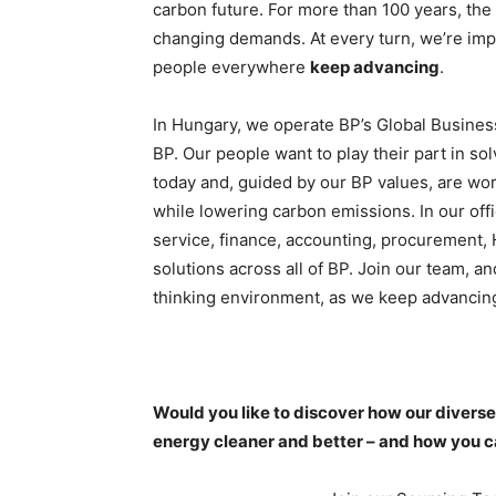
carbon future. For more than 100 years, the
changing demands. At every turn, we’re impr
people everywhere
keep advancing
.
In Hungary, we operate BP’s Global Business
BP. Our people want to play their part in so
today and, guided by our BP values, are wo
while lowering carbon emissions. In our of
service, finance, accounting, procurement, 
solutions across all of BP. Join our team, a
thinking environment, as we keep advancing
Would you like to discover how our divers
energy cleaner and better – and how you ca