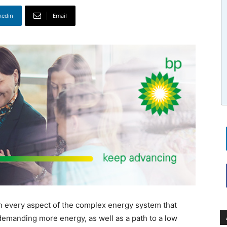
kedin
Email
in every aspect of the complex energy system that
demanding more energy, as well as a path to a low