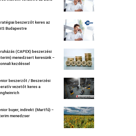
ratégiai beszerzőt keres az
IS Budapestre
ruházás (CAPEX) beszerzési
nterim) menedzsert keresünk –
onnali kezdéssel
nior beszerzőt / Beszerzési
eratív vezetőt keres a
ngheinrich
nior buyer, indirekt (Martfű) –
terim menedzser