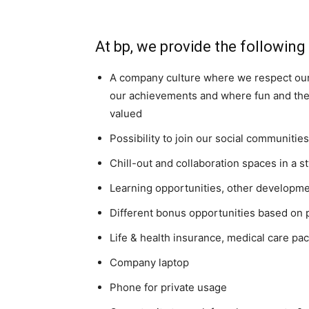
At bp, we provide the following
A company culture where we respect our
our achievements and where fun and the a
valued
Possibility to join our social communiti
Chill-out and collaboration spaces in a s
Learning opportunities, other developmen
Different bonus opportunities based on 
Life & health insurance, medical care pa
Company laptop
Phone for private usage