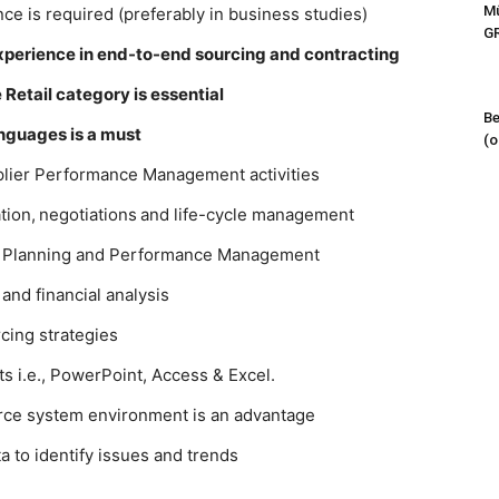
Mű
ce is required (preferably in business studies)
G
experience in end-to-end sourcing and contracting
Retail category is essential
Be
anguages is a must
(o
plier Performance Management activities
tion, negotiations and life-cycle management
f Planning and Performance Management
 and financial analysis
rcing strategies
s i.e., PowerPoint, Access & Excel.
orce system environment is an advantage
a to identify issues and trends